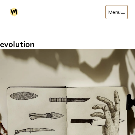
Menu
evolution