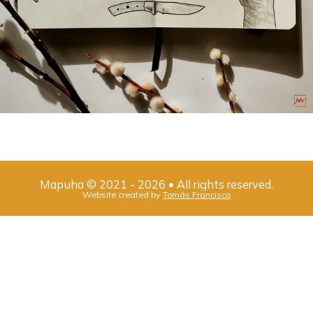
Mapuha
©
2021
-
2026
• All rights reserved.
Website created by
Tomás Francisco